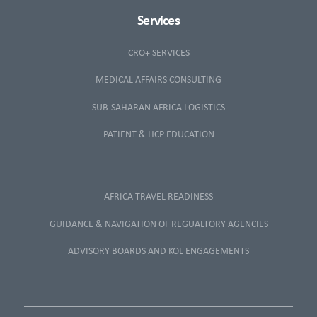
Services
CRO+ SERVICES
MEDICAL AFFAIRS CONSULTING
SUB-SAHARAN AFRICA LOGISTICS
PATIENT & HCP EDUCATION
AFRICA TRAVEL READINESS
GUIDANCE & NAVIGATION OF REGUALTORY AGENCIES
ADVISORY BOARDS AND KOL ENGAGEMENTS