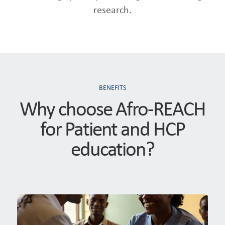
research.
BENEFITS
Why choose Afro-REACH
for Patient and HCP
education?