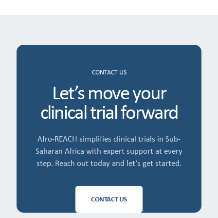
CONTACT US
Let’s move your
clinical trial forward
Afro-REACH simplifies clinical trials in Sub-
Saharan Africa with expert support at every
step. Reach out today and let’s get started.
CONTACT US