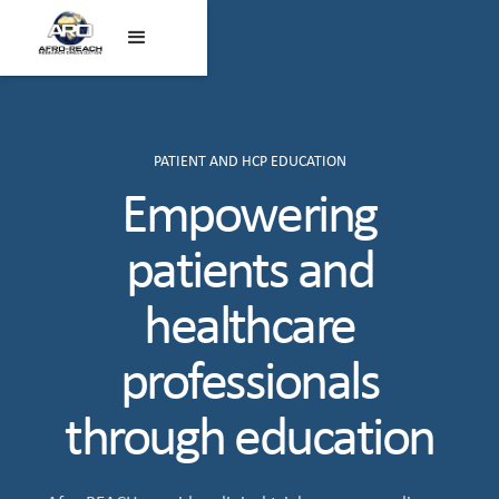
PATIENT AND HCP EDUCATION
Empowering
patients and
healthcare
professionals
through education