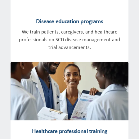
Disease education programs
We train patients, caregivers, and healthcare
professionals on SCD disease management and
trial advancements.
Healthcare professional training