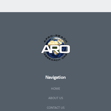
Navigation
HOME
ABOUT US
CONTACT US