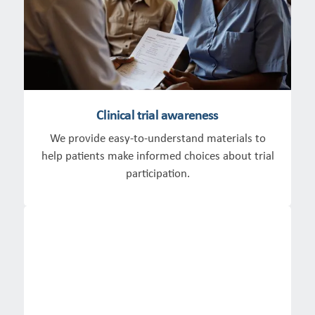
Clinical trial awareness
We provide easy-to-understand materials to
help patients make informed choices about trial
participation.