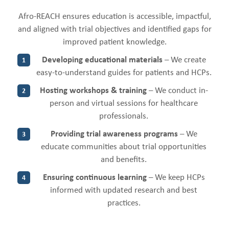
Afro-REACH ensures education is accessible, impactful,
and aligned with trial objectives and identified gaps for
improved patient knowledge.
Developing educational materials
– We create
1
easy-to-understand guides for patients and HCPs.
Hosting workshops & training
– We conduct in-
2
person and virtual sessions for healthcare
professionals.
Providing trial awareness programs
– We
3
educate communities about trial opportunities
and benefits.
Ensuring continuous learning
– We keep HCPs
4
informed with updated research and best
practices.