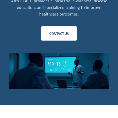
Afro-REACH provides clinical trial awareness, disease
education, and specialized training to improve
healthcare outcomes.
CONTACT US