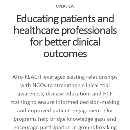
OVERVIEW
Educating patients and
healthcare professionals
for better clinical
outcomes
Afro-REACH leverages existing relationships
with NGOs to strengthen clinical trial
awareness, disease education, and HCP
training to ensure informed decision-making
and improved patient engagement. Our
programs help bridge knowledge gaps and
encourage participation in groundbreaking