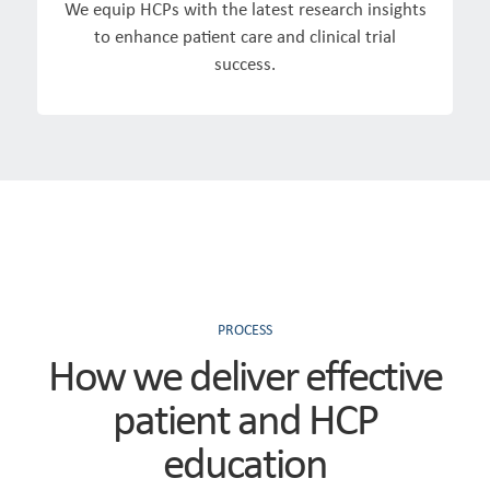
We equip HCPs with the latest research insights
to enhance patient care and clinical trial
success.
PROCESS
How we deliver effective
patient and HCP
education