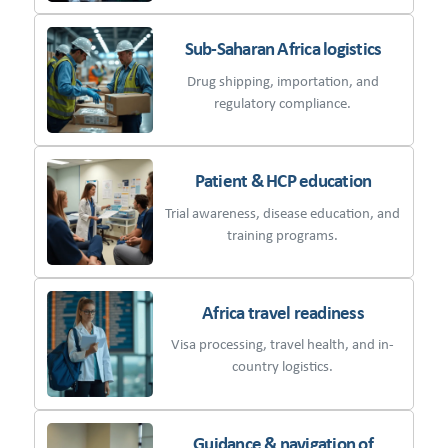
Sub-Saharan Africa logistics
Drug shipping, importation, and
regulatory compliance.
Patient & HCP education
Trial awareness, disease education, and
training programs.
Africa travel readiness
Visa processing, travel health, and in-
country logistics.
Guidance & navigation of