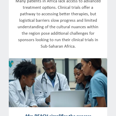
Many patients in Africa lack access to advanced
treatment options. Clinical trials offer a
pathway to accessing better therapies, but
logistical barriers slow progress and limited
understanding of the cultural nuances within
the region pose additional challenges for
sponsors looking to run their clinical trials in
Sub-Saharan Africa.
Afro-REACH simplifies the process