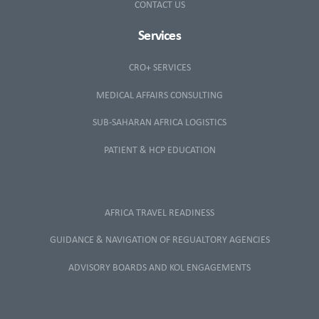
CONTACT US
Services
CRO+ SERVICES
MEDICAL AFFAIRS CONSULTING
SUB-SAHARAN AFRICA LOGISTICS
PATIENT & HCP EDUCATION
AFRICA TRAVEL READINESS
GUIDANCE & NAVIGATION OF REGUALTORY AGENCIES
ADVISORY BOARDS AND KOL ENGAGEMENTS