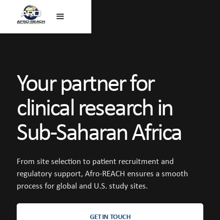
Your partner for
clinical research in
Sub-Saharan Africa
From site selection to patient recruitment and
regulatory support, Afro-REACH ensures a smooth
process for global and U.S. study sites.
GET IN TOUCH