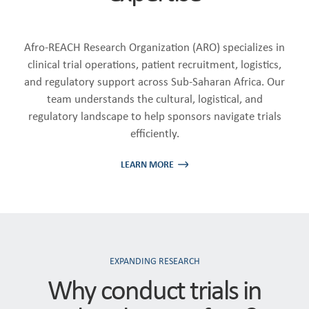
Afro-REACH Research Organization (ARO) specializes in
clinical trial operations, patient recruitment, logistics,
and regulatory support across Sub-Saharan Africa. Our
team understands the cultural, logistical, and
regulatory landscape to help sponsors navigate trials
efficiently.
LEARN MORE
EXPANDING RESEARCH
Why conduct trials in