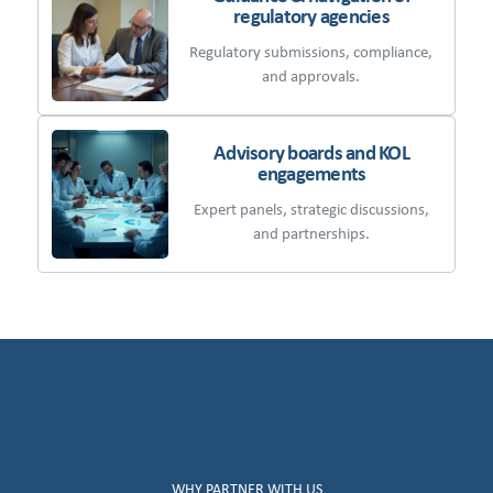
regulatory agencies
Regulatory submissions, compliance,
and approvals.
Advisory boards and KOL
engagements
Expert panels, strategic discussions,
and partnerships.
WHY PARTNER WITH US