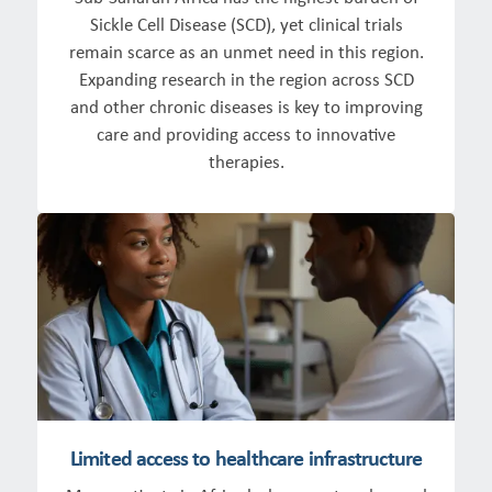
Sickle Cell Disease (SCD), yet clinical trials
remain scarce as an unmet need in this region.
Expanding research in the region across SCD
and other chronic diseases is key to improving
care and providing access to innovative
therapies.
Limited access to healthcare infrastructure