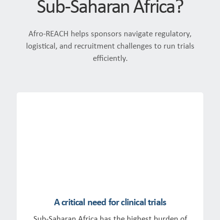
Sub-Saharan Africa?
Afro-REACH helps sponsors navigate regulatory,
logistical, and recruitment challenges to run trials
efficiently.
A critical need for clinical trials
Sub-Saharan Africa has the highest burden of