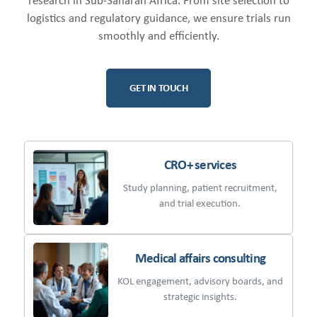
research in Sub-Saharan Africa. From site selection to
logistics and regulatory guidance, we ensure trials run
smoothly and efficiently.
GET IN TOUCH
CRO+ services
Study planning, patient recruitment,
and trial execution.
Medical affairs consulting
KOL engagement, advisory boards, and
strategic insights.