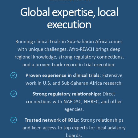
Global expertise, local
execution
Running clinical trials in Sub-Saharan Africa comes
with unique challenges. Afro-REACH brings deep
regional knowledge, strong regulatory connections,
and a proven track record in trial execution.
Proven experience in clinical trials
: Extensive
work in U.S. and Sub-Saharan Africa research.
Strong regulatory relationships:
Direct
connections with NAFDAC, NHREC, and other
agencies.
Trusted network of KOLs:
Strong relationships
and keen access to top experts for local advisory
boards.