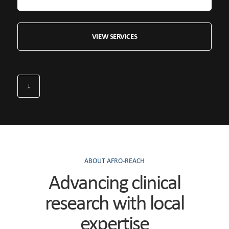
VIEW SERVICES
ABOUT AFRO-REACH
Advancing clinical
research with local
expertise