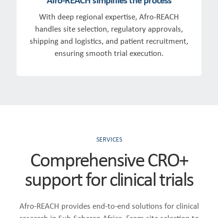
With deep regional expertise, Afro-REACH
handles site selection, regulatory approvals,
shipping and logistics, and patient recruitment,
ensuring smooth trial execution.
SERVICES
Comprehensive CRO+
support for clinical trials
Afro-REACH provides end-to-end solutions for clinical