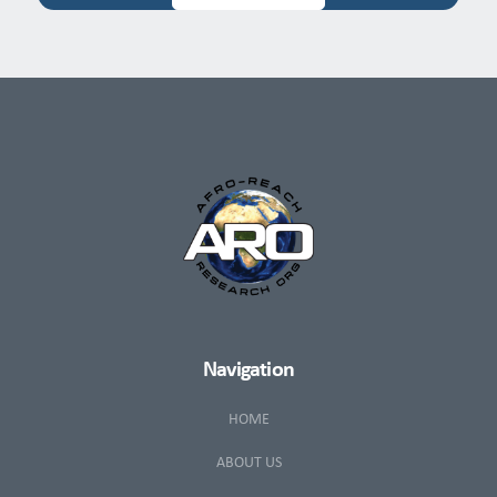
Navigation
HOME
ABOUT US