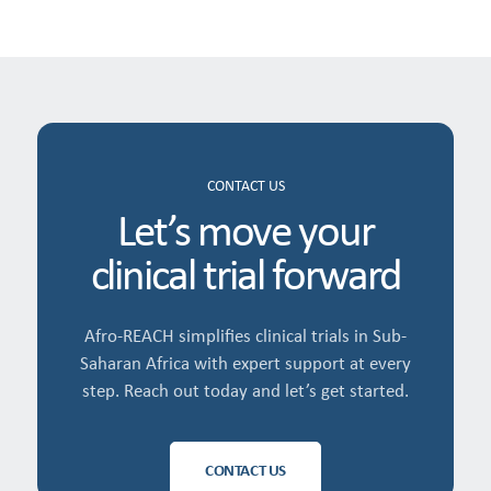
CONTACT US
Let’s move your
clinical trial forward
Afro-REACH simplifies clinical trials in Sub-
Saharan Africa with expert support at every
step. Reach out today and let’s get started.
CONTACT US