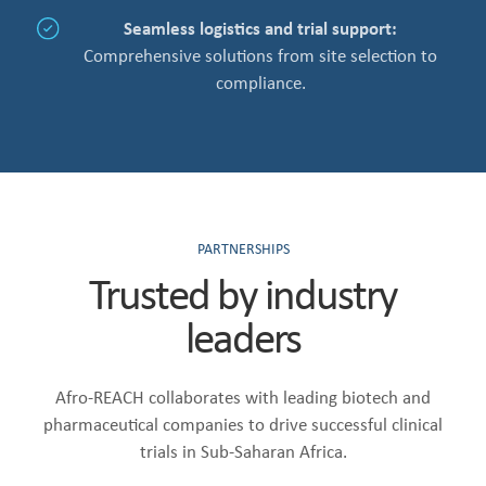
Seamless logistics and trial support:
Comprehensive solutions from site selection to
compliance.
PARTNERSHIPS
Trusted by industry
leaders
Afro-REACH collaborates with leading biotech and
pharmaceutical companies to drive successful clinical
trials in Sub-Saharan Africa.